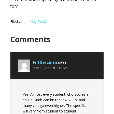
for?
Filed Under:
Key Posts
Comments
Jeff Bergman
says
May 31, 2011 at 7:10 pm
Yes. Almost every student who scores a
650 in Math can hit the low 700’s, and
many can go even higher. The specifics
will vary from student to student.