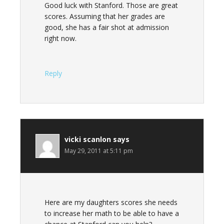
Good luck with Stanford. Those are great
scores. Assuming that her grades are
good, she has a fair shot at admission
right now.
Reply
vicki scanlon
says
May 29, 2011 at 5:11 pm
Here are my daughters scores she needs
to increase her math to be able to have a