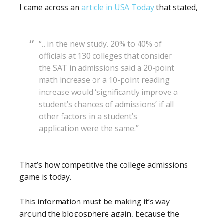
I came across an
article in USA Today
that stated,
“…in the new study, 20% to 40% of
officials at 130 colleges that consider
the SAT in admissions said a 20-point
math increase or a 10-point reading
increase would ‘significantly improve a
student’s chances of admissions’ if all
other factors in a student’s
application were the same.”
That’s how competitive the college admissions
game is today.
This information must be making it’s way
around the blogosphere again, because the