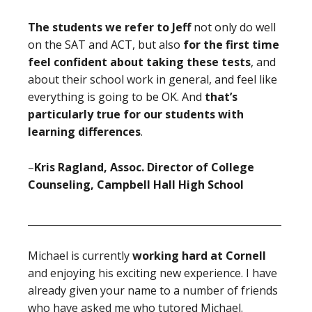
The students we refer to Jeff
not only do well
on the SAT and ACT, but also
for the first time
feel confident about taking these tests
, and
about their school work in general, and feel like
everything is going to be OK. And
that’s
particularly true for our students with
learning differences
.
–
Kris Ragland, Assoc. Director of College
Counseling, Campbell Hall High School
____________________________________________________
Michael is currently
working hard at Cornell
and enjoying his exciting new experience. I have
already given your name to a number of friends
who have asked me who tutored Michael.