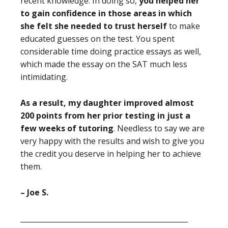
recent knowledge. In doing so,
you helped her
to gain confidence in those areas in which
she felt she needed to trust herself
to make
educated guesses on the test. You spent
considerable time doing practice essays as well,
which made the essay on the SAT much less
intimidating.
As a result,
my daughter improved almost
200 points from her prior testing in just a
few weeks of tutoring
. Needless to say we are
very happy with the results and wish to give you
the credit you deserve in helping her to achieve
them.
– Joe S.
_______________________________________________