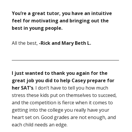
You’re a great tutor, you have an intuitive
feel for motivating and bringing out the
best in young people.
All the best,
-Rick and Mary Beth L.
____________________________________________________
I just wanted to thank you again for the
great job you did to help Casey prepare for
her SAT’s
. I don’t have to tell you how much
stress these kids put on themselves to succeed,
and the competition is fierce when it comes to
getting into the college you really have your
heart set on. Good grades are not enough, and
each child needs an edge.