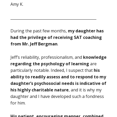
Amy K.
_______________________________________________
During the past few months,
my daughter has
had the privilege of receiving SAT coaching
from Mr. Jeff Bergman
.
Jeff’s reliability, professionalism, and
knowledge
regarding the psychology of learning
are
particularly notable. Indeed, I suspect that
his
ability to readily assess and to respond to my
daughter’s psychosocial needs is indicative of
his highly charitable nature
, and it is why my
daughter and I have developed such a fondness
for him.
His patient, encouraging manner, combined