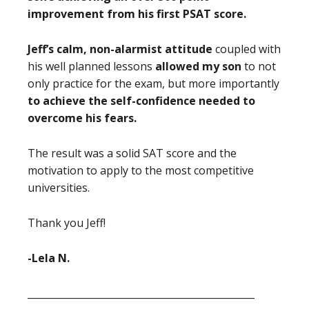
improvement from his first PSAT score.
Jeff’s calm, non-alarmist attitude
coupled with
his well planned lessons
allowed my son
to not
only practice for the exam, but
more importantly
to achieve the self-confidence needed to
overcome his fears.
The result was a solid SAT score and the
motivation to apply to the most competitive
universities.
Thank you Jeff!
-Lela N.
_______________________________________________