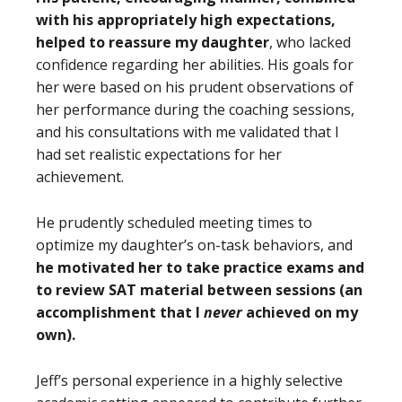
with his appropriately high expectations,
helped to reassure my daughter
, who lacked
confidence regarding her abilities. His goals for
her were based on his prudent observations of
her performance during the coaching sessions,
and his consultations with me validated that I
had set realistic expectations for her
achievement.
He prudently scheduled meeting times to
optimize my daughter’s on-task behaviors, and
he motivated her to take practice exams and
to review SAT material between sessions (an
accomplishment that I
never
achieved on my
own).
Jeff’s personal experience in a highly selective