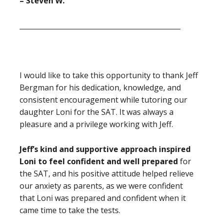
– Steven W.
_______________________________________________
I would like to take this opportunity to thank Jeff
Bergman for his dedication, knowledge, and
consistent encouragement while tutoring our
daughter Loni for the SAT. It was always a
pleasure and a privilege working with Jeff.
Jeff’s kind and supportive approach inspired
Loni to feel confident and well prepared
for
the SAT, and his positive attitude
helped relieve
our anxiety as parents, as we were confident
that Loni was prepared and confident when it
came time to take the tests.