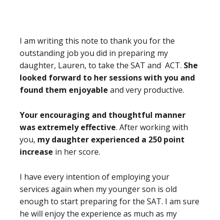
I am writing this note to thank you for the
outstanding job you did in preparing my
daughter, Lauren, to take the SAT and ACT.
She
looked forward to her sessions with you
and
found them enjoyable
and very productive.
Your encouraging and thoughtful manner
was extremely effective
. After working with
you,
my daughter experienced a 250 point
increase
in her score.
I have every intention of employing your
services again when my younger son is old
enough to start preparing for the SAT. I am sure
he will enjoy the experience as much as my