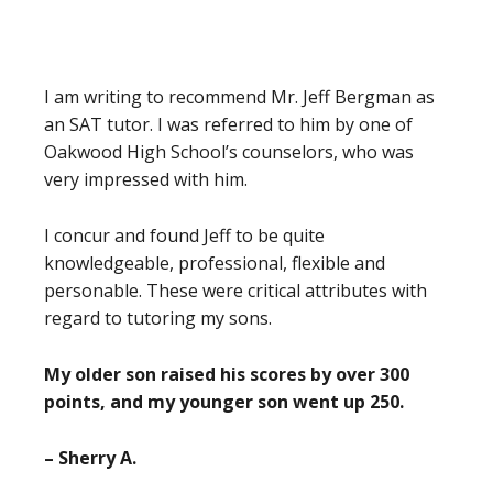
I am writing to recommend Mr. Jeff Bergman as
an SAT tutor. I was referred to him by one of
Oakwood High School’s counselors, who was
very impressed with him.
I concur and found Jeff to be quite
knowledgeable, professional, flexible and
personable. These were critical attributes with
regard to tutoring my sons.
My older son raised his scores by over 300
points, and my younger son went up 250.
– Sherry A.