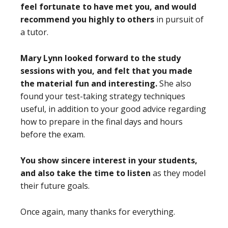
feel fortunate to have met you, and would
recommend you highly to others
in pursuit of
a tutor.
Mary Lynn looked forward to the study
sessions with you, and felt that you made
the material fun and interesting.
She also
found your test-taking strategy techniques
useful, in addition to your good advice regarding
how to prepare in the final days and hours
before the exam.
You show sincere interest in your students,
and also take the time to listen
as they model
their future goals.
Once again, many thanks for everything.