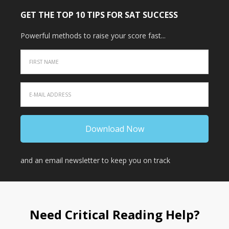
GET THE TOP 10 TIPS FOR SAT SUCCESS
Powerful methods to raise your score fast...
and an email newsletter to keep you on track
Need Critical Reading Help?