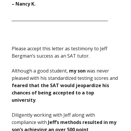
– Nancy K.
_______________________________________________
Please accept this letter as testimony to Jeff
Bergman’s success as an SAT tutor.
Although a good student,
my son
was never
pleased with his standardized testing scores and
feared that the SAT would jeopardize his
chances of being accepted to a top
university
.
Diligently working with Jeff
along with
compliance with
Jeff’s methods
resulted in my
son’s achieving an over 500 point