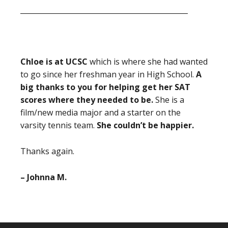
_______________________________________________
Chloe is at UCSC
which is where she had wanted
to go since her freshman year in High School.
A
big thanks to you for helping get her SAT
scores where they needed to be.
She is a
film/new media major and a starter on the
varsity tennis team.
She couldn’t be happier.
Thanks again.
– Johnna M.