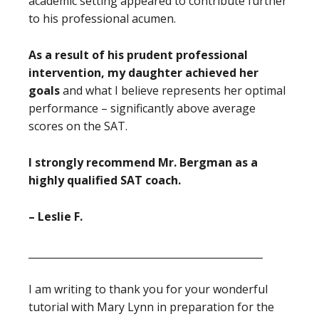
academic setting appeared to contribute further
to his professional acumen.
As a result of his prudent professional
intervention, my daughter achieved her
goals
and what I believe represents her optimal
performance – significantly above average
scores on the SAT.
I strongly recommend Mr. Bergman as a
highly qualified SAT coach.
– Leslie F.
_______________________________________________
I am writing to thank you for your wonderful
tutorial with Mary Lynn in preparation for the