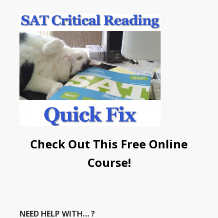
Check Out This Free Online
Course!
NEED HELP WITH… ?