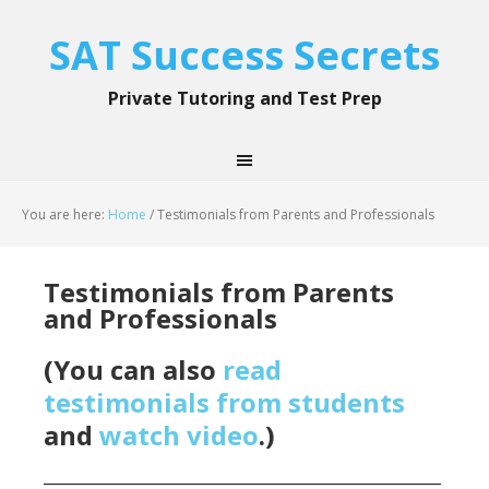
SAT Success Secrets
Private Tutoring and Test Prep
You are here:
Home
/
Testimonials from Parents and Professionals
Testimonials from Parents
and Professionals
(You can also
read
testimonials from students
and
watch video
.)
____________________________________________________