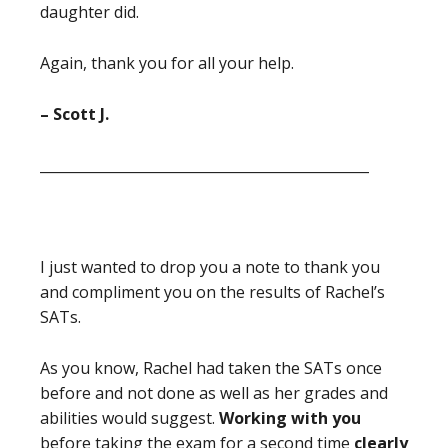
daughter did.
Again, thank you for all your help.
– Scott J.
_______________________________________________
I just wanted to drop you a note to thank you
and compliment you on the results of Rachel’s
SATs.
As you know, Rachel had taken the SATs once
before and not done as well as her grades and
abilities would suggest.
Working with you
before taking the exam for a second time
clearly