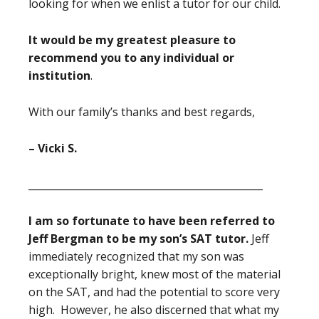
looking for when we enlist a tutor for our child.
It would be my greatest pleasure to
recommend you to any individual or
institution
.
With our family’s thanks and best regards,
– Vicki S.
_______________________________________________
I am so fortunate to have been referred to
Jeff Bergman to be my son’s SAT tutor.
Jeff
immediately recognized that my son was
exceptionally bright, knew most of the material
on the SAT, and had the potential to score very
high. However, he also discerned that what my