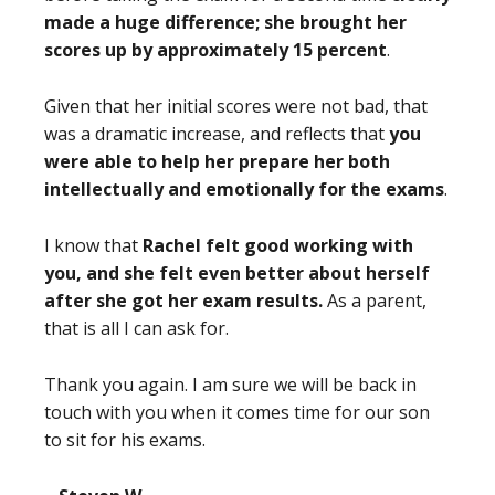
made a huge difference; she brought her
scores up by approximately 15 percent
.
Given that her initial scores were not bad, that
was a dramatic increase, and reflects that
you
were able to help her prepare her both
intellectually and emotionally for the exams
.
I know that
Rachel felt good working with
you, and she felt even better about herself
after she got her exam results.
As a parent,
that is all I can ask for.
Thank you again. I am sure we will be back in
touch with you when it comes time for our son
to sit for his exams.