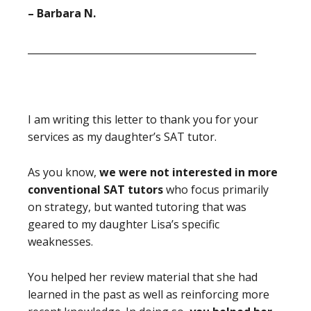
– Barbara N.
_______________________________________________
I am writing this letter to thank you for your
services as my daughter’s SAT tutor.
As you know,
we were not interested in more
conventional SAT tutors
who focus primarily
on strategy, but wanted tutoring that was
geared to my daughter Lisa’s specific
weaknesses.
You helped her review material that she had
learned in the past as well as reinforcing more