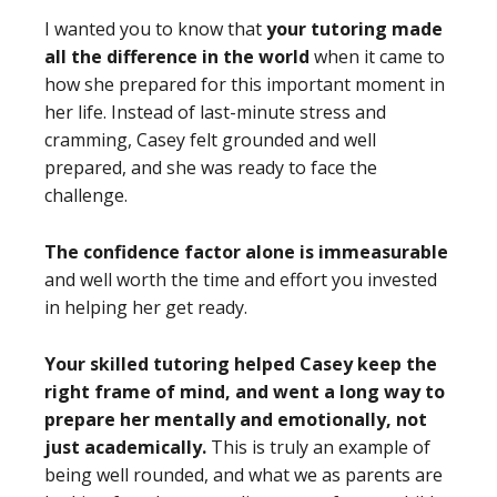
I wanted you to know that
your tutoring made
all the difference in the world
when it came to
how she prepared for this important moment in
her life. Instead of last-minute stress and
cramming, Casey felt grounded and well
prepared, and she was ready to face the
challenge.
The confidence factor alone is immeasurable
and well worth the time and effort you invested
in helping her get ready.
Your skilled tutoring helped Casey keep the
right frame of mind, and went a long way to
prepare her mentally and emotionally, not
just academically
.
This is truly an example of
being well rounded, and what we as parents are