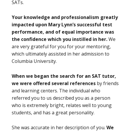
SATs.
Your knowledge and professionalism greatly
impacted upon Mary Lynn’s successful test
performance, and of equal importance was
the confidence which you instilled in her.
We
are very grateful for you for your mentoring,
which ultimately assisted in her admission to
Columbia University.
When we began the search for an SAT tutor,
we were offered several references
by friends
and learning centers. The individual who
referred you to us described you as a person
who is extremely bright, relates well to young
students, and has a great personality.
She was accurate in her description of you.
We