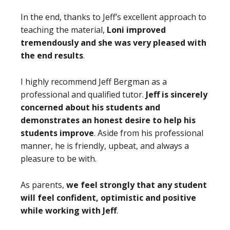
In the end, thanks to Jeff’s excellent approach to
teaching the material,
Loni improved
tremendously and she was very pleased with
the end results
.
I highly recommend Jeff Bergman as a
professional and qualified tutor.
Jeff is sincerely
concerned about his students and
demonstrates an honest desire to help his
students improve
. Aside from his professional
manner, he is friendly, upbeat, and always a
pleasure to be with.
As parents,
we feel strongly that any student
will feel confident, optimistic and positive
while working with Jeff
.