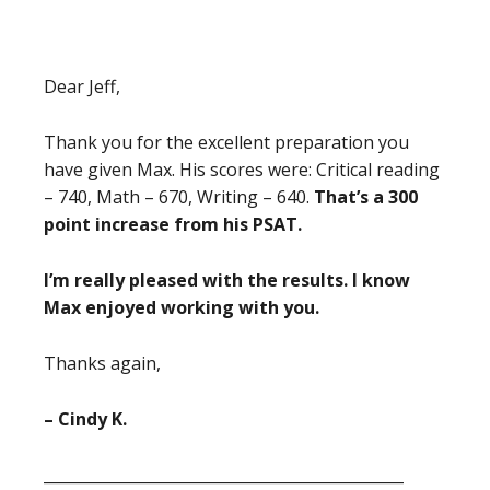
Dear Jeff,
Thank you for the excellent preparation you
have given Max. His scores were: Critical reading
– 740, Math – 670, Writing – 640.
That’s a 300
point increase from his PSAT.
I’m really pleased with the results. I know
Max enjoyed working with you.
Thanks again,
– Cindy K.
_______________________________________________