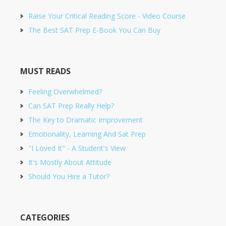
Raise Your Critical Reading Score - Video Course
The Best SAT Prep E-Book You Can Buy
MUST READS
Feeling Overwhelmed?
Can SAT Prep Really Help?
The Key to Dramatic Improvement
Emotionality, Learning And Sat Prep
"I Loved It" - A Student's View
It's Mostly About Attitude
Should You Hire a Tutor?
CATEGORIES