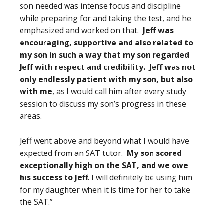
son needed was intense focus and discipline
while preparing for and taking the test, and he
emphasized and worked on that.
Jeff was
encouraging, supportive and also related to
my son in such a way that my son regarded
Jeff with respect and credibility. Jeff was not
only endlessly patient with my son, but also
with me
, as I would call him after every study
session to discuss my son’s progress in these
areas.
Jeff went above and beyond what I would have
expected from an SAT tutor.
My son scored
exceptionally high on the SAT, and we owe
his success to Jeff
. I will definitely be using him
for my daughter when it is time for her to take
the SAT.”