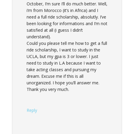
October, I’m sure I’ll do much better. Well,
i’m from Morocco (it’s in Africa) and I
need a full ride scholarship, absolutly. I’ve
been looking for informations and I’m not
satisfied at all (i guess I didn’t
understand).
Could you please tell me how to get a full
ride scholarship, I want to study in the
UCLA, but my gpa is 3 or lower. I just
need to study in L.A because I want to
take acting classes and pursuing my
dream. Excuse me if this is all
unorganized. I hope you’ll answer me.
Thank you very much.
Reply