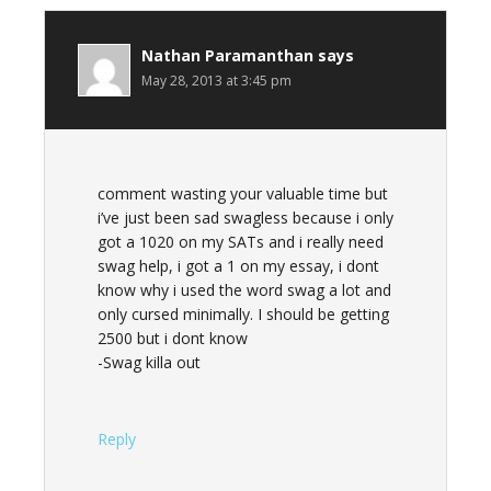
Nathan Paramanthan
says
May 28, 2013 at 3:45 pm
comment wasting your valuable time but
i’ve just been sad swagless because i only
got a 1020 on my SATs and i really need
swag help, i got a 1 on my essay, i dont
know why i used the word swag a lot and
only cursed minimally. I should be getting
2500 but i dont know
-Swag killa out
Reply