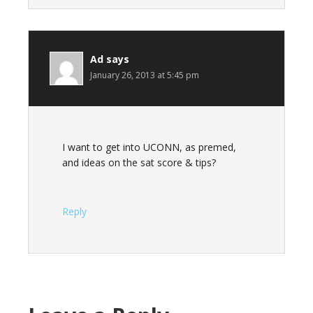
Ad
says
January 26, 2013 at 5:45 pm
I want to get into UCONN, as premed,
and ideas on the sat score & tips?
Reply