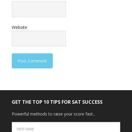
Website
GET THE TOP 10 TIPS FOR SAT SUCCESS
Powerful methods to raise your score fast...