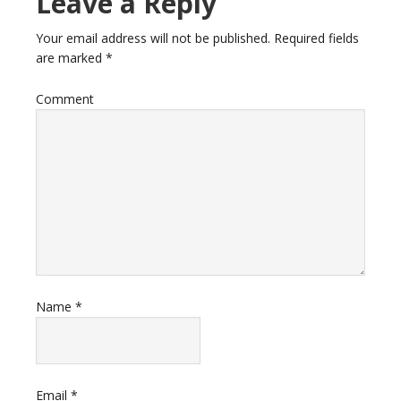
Leave a Reply
Your email address will not be published.
Required fields
are marked
*
Comment
Name
*
Email
*