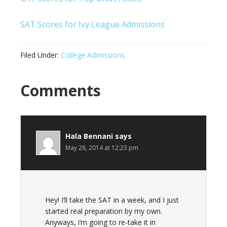
SAT Scores for Ivy League Admissions
Filed Under:
College Admissions
Comments
Hala Bennani
says
May 28, 2014 at 12:23 pm
Hey! I’ll take the SAT in a week, and I just
started real preparation by my own.
Anyways, i’m going to re-take it in