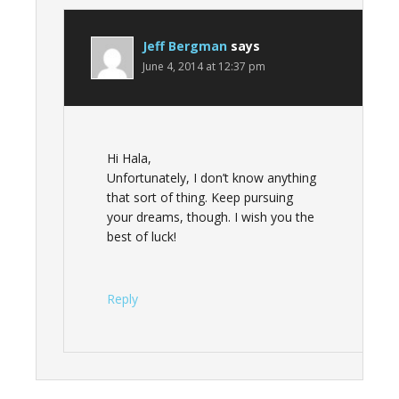
Jeff Bergman
says
June 4, 2014 at 12:37 pm
Hi Hala,
Unfortunately, I don’t know anything
that sort of thing. Keep pursuing
your dreams, though. I wish you the
best of luck!
Reply