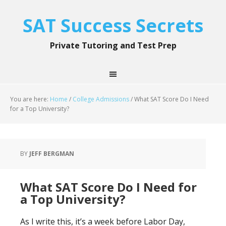
SAT Success Secrets
Private Tutoring and Test Prep
You are here:
Home
/
College Admissions
/
What SAT Score Do I Need
for a Top University?
BY
JEFF BERGMAN
What SAT Score Do I Need for
a Top University?
As I write this, it’s a week before Labor Day,