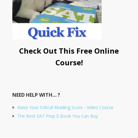
Check Out This Free Online
Course!
NEED HELP WITH… ?
Raise Your Critical Reading Score - Video Course
The Best SAT Prep E-Book You Can Buy