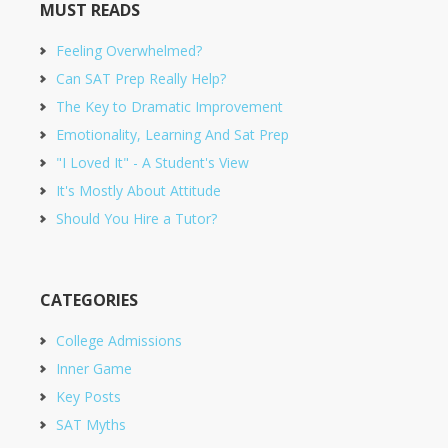
MUST READS
Feeling Overwhelmed?
Can SAT Prep Really Help?
The Key to Dramatic Improvement
Emotionality, Learning And Sat Prep
"I Loved It" - A Student's View
It's Mostly About Attitude
Should You Hire a Tutor?
CATEGORIES
College Admissions
Inner Game
Key Posts
SAT Myths