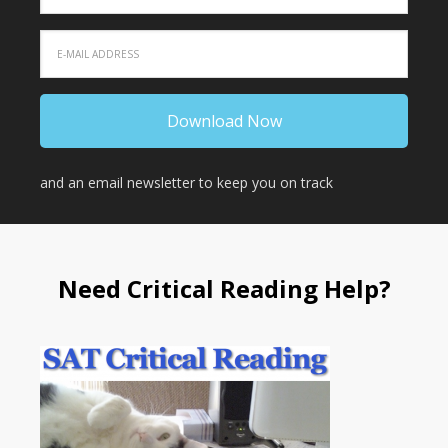
and an email newsletter to keep you on track
Need Critical Reading Help?