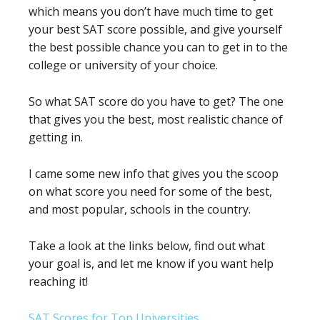
which means you don’t have much time to get
your best SAT score possible, and give yourself
the best possible chance you can to get in to the
college or university of your choice.
So what SAT score do you have to get? The one
that gives you the best, most realistic chance of
getting in.
I came some new info that gives you the scoop
on what score you need for some of the best,
and most popular, schools in the country.
Take a look at the links below, find out what
your goal is, and let me know if you want help
reaching it!
SAT Scores for Top Universities