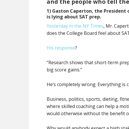
and the people who tell th
1) Gaston Caperton, the President 
is lying about SAT prep.
Yesterday in the NY Times
, Mr. Caper
does the College Board feel about SAT
His response
?
“Research shows that short-term prep c
big score gains.”
He’s completely wrong. Everything is 
Business, politics, sports, dieting, fit
where skilled coaching can help a mot
would otherwise without the benefit o
Why would anybody expect a high stake