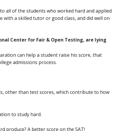
 to all of the students who worked hard and applied
e with a skilled tutor or good class, and did well on
onal Center for Fair & Open Testing, are lying
aration can help a student raise his score, that
ollege admissions process.
s, other than test scores, which contribute to how
tion to study hard.
rd produce? A better score on the SAT!