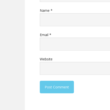
Name
*
Email
*
Website