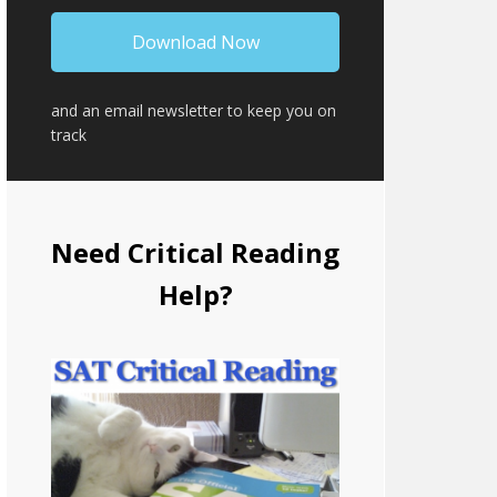
and an email newsletter to keep you on
track
Need Critical Reading
Help?