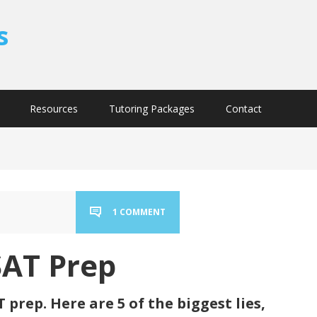
s
Resources
Tutoring Packages
Contact
1 COMMENT
SAT Prep
 prep. Here are 5 of the biggest lies,