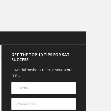
GET THE TOP 10 TIPS FOR SAT
SUCCESS
Powerful methods to raise your score
fast...