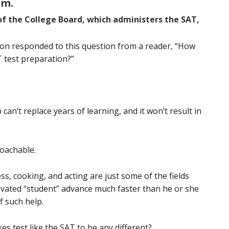
em.
of the College Board, which administers the SAT,
ton responded to this question from a reader, “How
 test preparation?”
an’t replace years of learning, and it won’t result in
coachable.
ness, cooking, and acting are just some of the fields
ivated “student” advance much faster than he or she
f such help.
s test like the SAT to be any different?