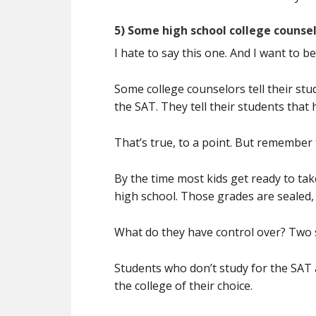
5) Some high school college counsel
I hate to say this one. And I want to be
Some college counselors tell their stu
the SAT. They tell their students that
That’s true, to a point. But remember 
By the time most kids get ready to ta
high school. Those grades are sealed,
What do they have control over? Two s
Students who don’t study for the SAT 
the college of their choice.