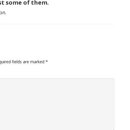
ast some of them.
on.
uired fields are marked
*