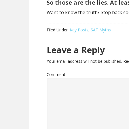
So those are the lies. At le
Want to know the truth? Stop back so
Filed Under:
Key Posts
,
SAT Myths
Leave a Reply
Your email address will not be published.
Req
Comment