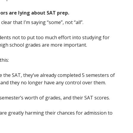
ors are lying about SAT prep.
 clear that I’m saying “some”, not “all”.
dents not to put too much effort into studying for
 high school grades are more important.
this:
ke the SAT, they’ve already completed 5 semesters of
 and they no longer have any control over them.
emester’s worth of grades, and their SAT scores.
are greatly harming their chances for admission to