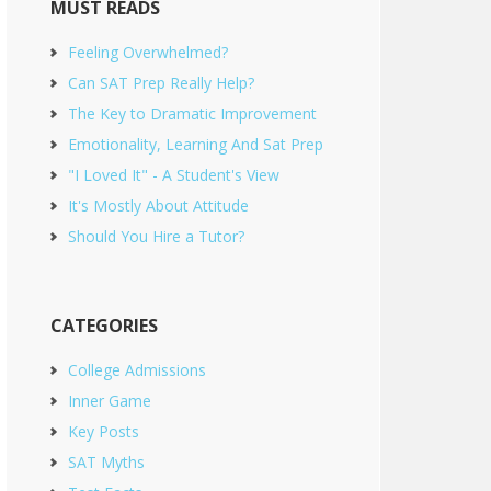
MUST READS
Feeling Overwhelmed?
Can SAT Prep Really Help?
The Key to Dramatic Improvement
Emotionality, Learning And Sat Prep
"I Loved It" - A Student's View
It's Mostly About Attitude
Should You Hire a Tutor?
CATEGORIES
College Admissions
Inner Game
Key Posts
SAT Myths