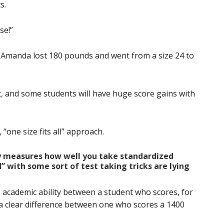
s.
se!”
ill. “Amanda lost 180 pounds and went from a size 24 to
, and some students will have huge score gains with
“one size fits all” approach.
ly measures how well you take standardized
 with some sort of test taking tricks are lying
in academic ability between a student who scores, for
a clear difference between one who scores a 1400