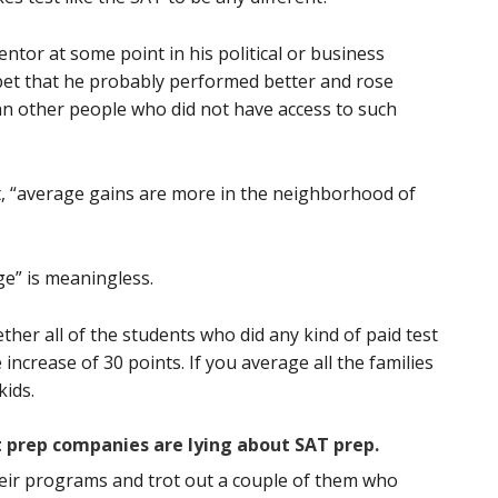
ntor at some point in his political or business
 bet that he probably performed better and rose
an other people who did not have access to such
at, “average gains are more in the neighborhood of
e” is meaningless.
ther all of the students who did any kind of paid test
ncrease of 30 points. If you average all the families
kids.
t prep companies are lying about SAT prep.
eir programs and trot out a couple of them who