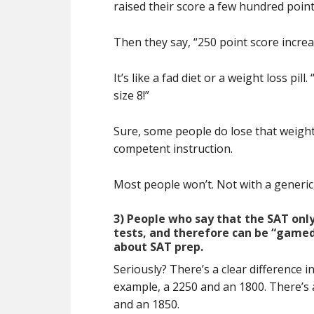
raised their score a few hundred point
Then they say, “250 point score increa
It’s like a fad diet or a weight loss p
size 8!”
Sure, some people do lose that weight
competent instruction.
Most people won’t. Not with a generic, 
3) People who say that the SAT on
tests, and therefore can be “gamed”
about SAT prep.
Seriously? There’s a clear difference 
example, a 2250 and an 1800. There’s 
and an 1850.