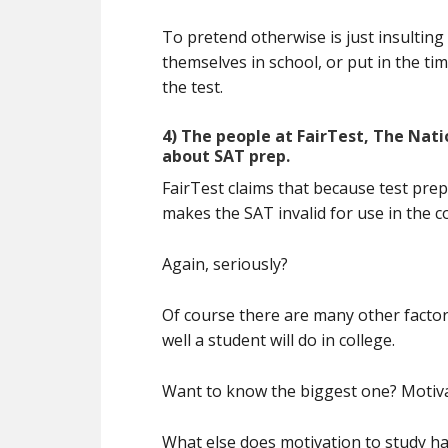
To pretend otherwise is just insulting
themselves in school, or put in the tim
the test.
4) The people at FairTest, The Nati
about SAT prep.
FairTest claims that because test prep
makes the SAT invalid for use in the c
Again, seriously?
Of course there are many other factor
well a student will do in college.
Want to know the biggest one? Motiva
What else does motivation to study ha