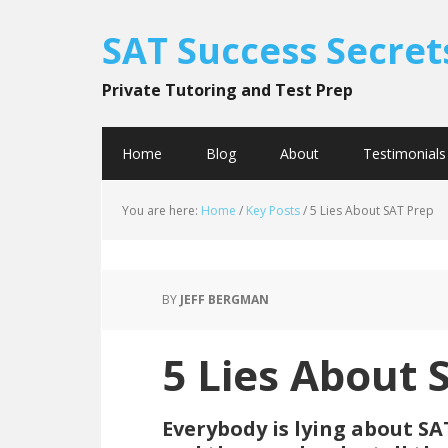
SAT Success Secret
Private Tutoring and Test Prep
Home
Blog
About
Testimonials
You are here:
Home
/
Key Posts
/
5 Lies About SAT Prep
BY
JEFF BERGMAN
5 Lies About 
Everybody is lying about SAT