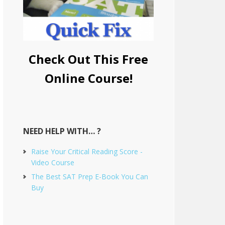
Check Out This Free
Online Course!
NEED HELP WITH… ?
Raise Your Critical Reading Score -
Video Course
The Best SAT Prep E-Book You Can
Buy