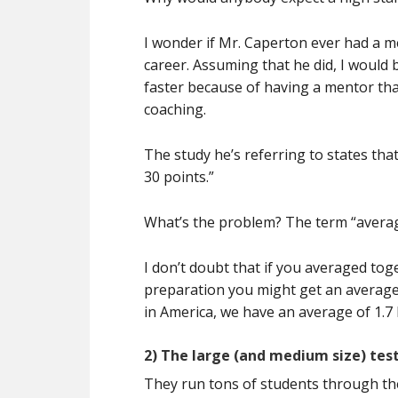
I wonder if Mr. Caperton ever had a me
career. Assuming that he did, I would
faster because of having a mentor th
coaching.
The study he’s referring to states th
30 points.”
What’s the problem? The term “averag
I don’t doubt that if you averaged toge
preparation you might get an average i
in America, we have an average of 1.7 
2) The large (and medium size) tes
They run tons of students through th