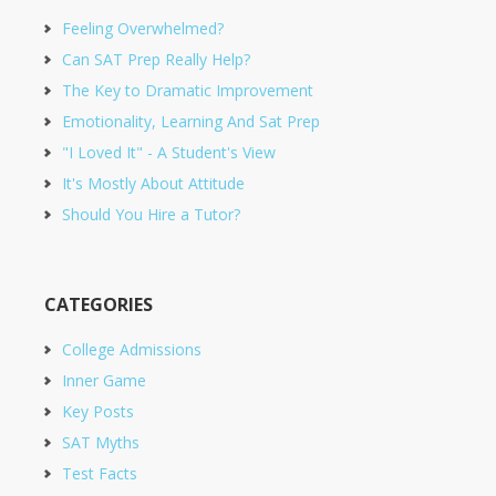
Feeling Overwhelmed?
Can SAT Prep Really Help?
The Key to Dramatic Improvement
Emotionality, Learning And Sat Prep
"I Loved It" - A Student's View
It's Mostly About Attitude
Should You Hire a Tutor?
CATEGORIES
College Admissions
Inner Game
Key Posts
SAT Myths
Test Facts