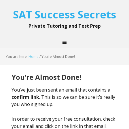
SAT Success Secrets
Private Tutoring and Test Prep
You are here:
Home
/
You’re Almost Done!
You’re Almost Done!
You’ve just been sent an email that contains a
confirm link
. This is so we can be sure it’s really
you who signed up.
In order to receive your free consultation, check
your email and click on the link in that email.