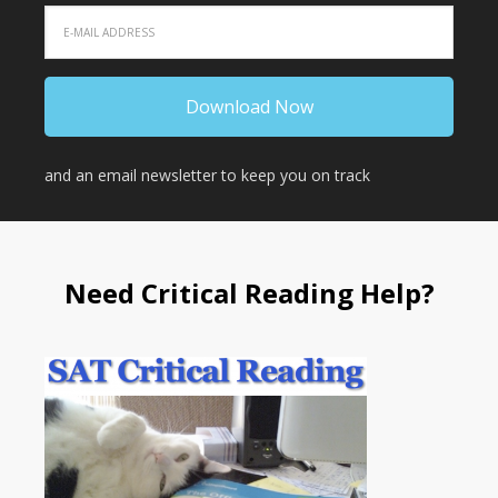
and an email newsletter to keep you on track
Need Critical Reading Help?