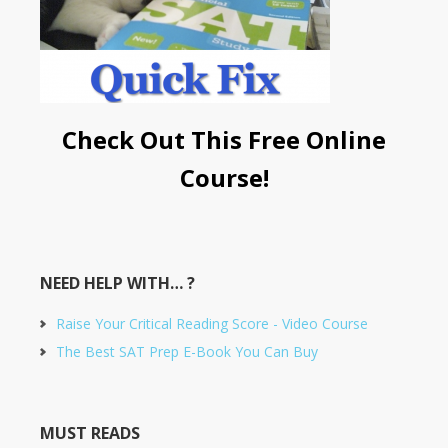
Check Out This Free Online
Course!
NEED HELP WITH… ?
Raise Your Critical Reading Score - Video Course
The Best SAT Prep E-Book You Can Buy
MUST READS