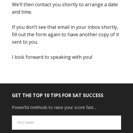
We’ll then contact you shortly to arrange a date
and time.
If you don’t see that email in your inbox shortly,
fill out the form again to have another copy of it
sent to you.
I look forward to speaking with you!
GET THE TOP 10 TIPS FOR SAT SUCCESS
Powerful methods to raise your score fast...